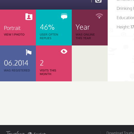
1
Drinking 
Educatio
46%
Year
Height:
1
Portrait
VIEW 1 PHOTO
USER OFTEN
WAS ONLINE
REPLIES
THIS YEAR
06.2014
2
WAS REGISTERED
VISITS THIS
MONTH
Download Tourbar