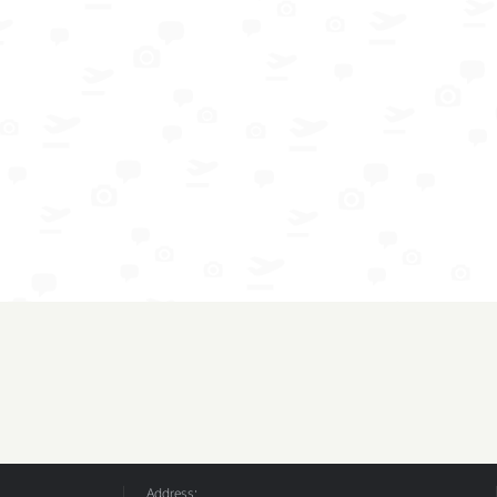
Address: