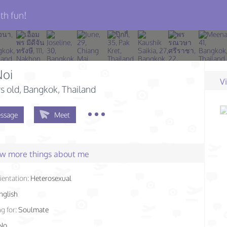
th fun!
oi
V
s old
, Bangkok, Thailand
ssage
Meet
few more things about me
ientation:
Heterosexual
nglish
g for:
Soulmate
No