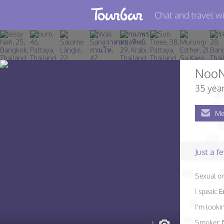
Chat and travel wi
Join TourBar
Log in
NooN
Travelers
35 year
Search
Me
About
Privacy
Just a 
Rules
Sexual or
Blog
I speak:
E
I'm lookin
Smoker: