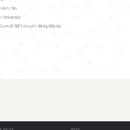
habits:
No
n:
University
73 cm (5' 08")
Weight:
48 kg (106 lb)
 app for:
About