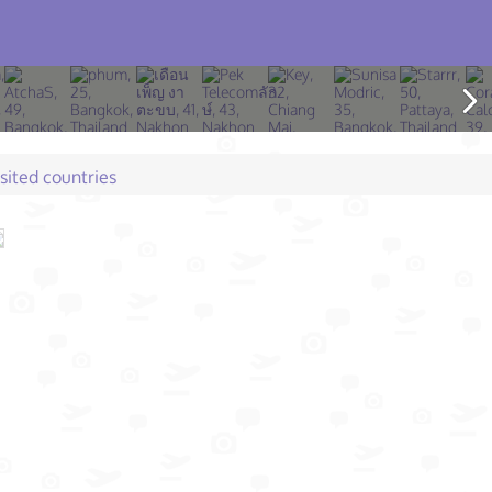
isited countries