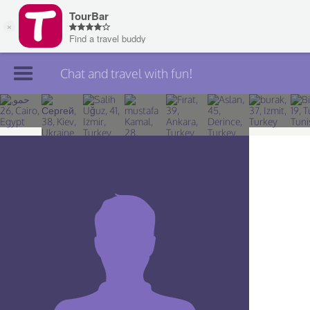
Chat and travel with fun!
Join TourBar
Log in
Travelers
Search
About
Privacy
Rules
Blog