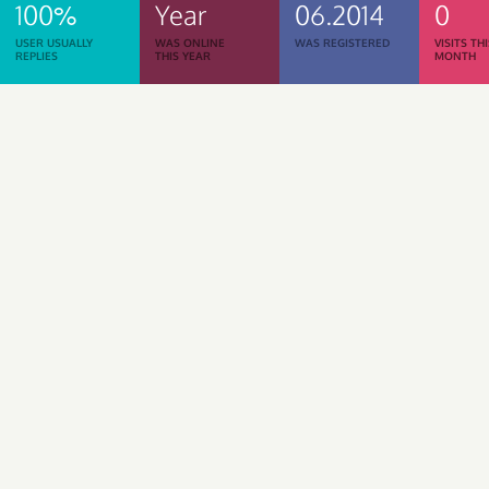
100%
Year
06.2014
0
USER USUALLY
WAS ONLINE
WAS REGISTERED
VISITS TH
REPLIES
THIS YEAR
MONTH