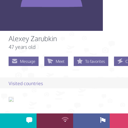
Alexey Zarubkin
47 years old
Message
Meet
To favorites
C
Visited countries