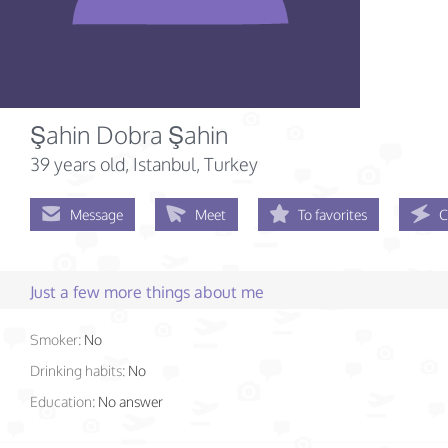
Şahin Dobra Şahin
39 years old
, Istanbul, Turkey
Message
Meet
To favorites
C
Just a few more things about me
Smoker:
No
Drinking habits:
No
Education:
No answer