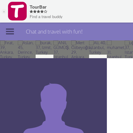
Chat and travel with fun!
Join TourBar
Log in
Travelers
Search
About
Privacy
Rules
Blog