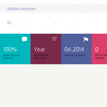
Visited countries
100%
Year
06.2014
0
USER USUALLY
WAS ONLINE
WAS REGISTERED
VISITS TH
REPLIES
THIS YEAR
MONTH