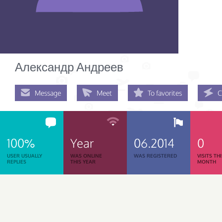
Александр Андреев
Message
Meet
To favorites
C
100%
Year
06.2014
0
USER USUALLY
WAS ONLINE
WAS REGISTERED
VISITS TH
REPLIES
THIS YEAR
MONTH