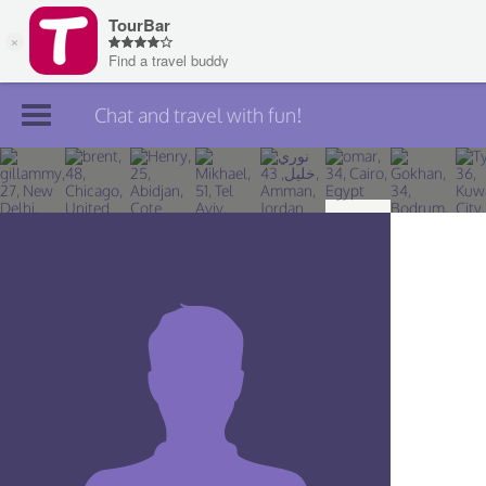
Chat and travel with fun!
Join TourBar
Log in
Travelers
Search
About
Privacy
Rules
Blog