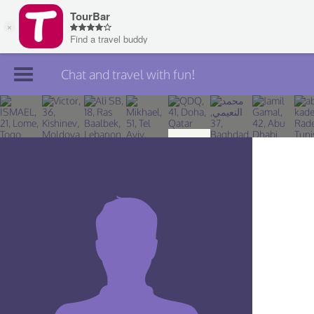
Chat and travel with fun!
Join TourBar
Log in
Travelers
Search
About
Privacy
Rules
Blog