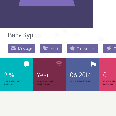
Вася Кур
Message
Meet
To favorites
C
91%
Year
06.2014
0
USER USUALLY
WAS ONLINE
WAS REGISTERED
VISITS TH
REPLIES
THIS YEAR
MONTH