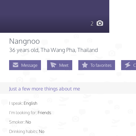
2
Nangnoo
36 years old
, Tha Wang Pha, Thailand
Message
Meet
To favorites
C
Just a few more things about me
I speak:
English
I'm looking for:
Friends
Smoker:
No
Drinking habits:
No