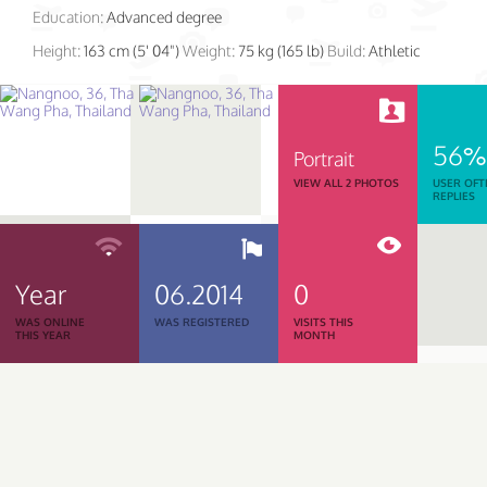
Education:
Advanced degree
Height:
163 cm (5' 04")
Weight:
75 kg (165 lb)
Build:
Athletic
56%
Portrait
VIEW ALL 2 PHOTOS
USER OFT
REPLIES
Year
06.2014
0
WAS ONLINE
WAS REGISTERED
VISITS THIS
THIS YEAR
MONTH