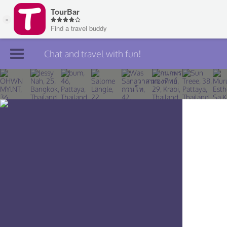
Chat and travel with fun!
Join TourBar
Log in
Travelers
Search
About
Privacy
Rules
Blog