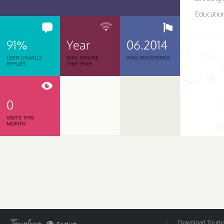
Educatio
91%
Year
06.2014
USER USUALLY
WAS ONLINE
WAS REGISTERED
REPLIES
THIS YEAR
0
VISITS THIS
MONTH
Download Tourbar