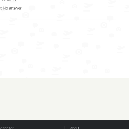
n:
No answer
 app for:
About