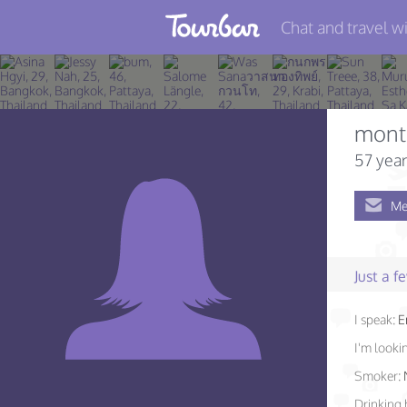
Chat and travel wi
Join TourBar
Log in
mont
Travelers
57 year
Search
Me
About
Privacy
Just a 
Rules
I speak:
E
Blog
I'm lookin
Smoker:
Drinking 