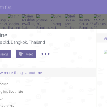
th fun!
ine
V
s old
, Bangkok, Thailand
ssage
Meet
few more things about me
nglish
g for:
Soulmate
No
habits:
No