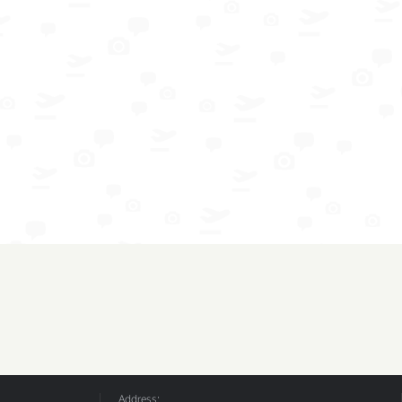
Address: