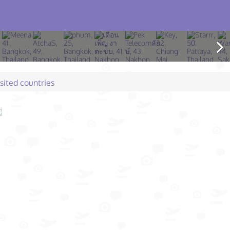
isited countries