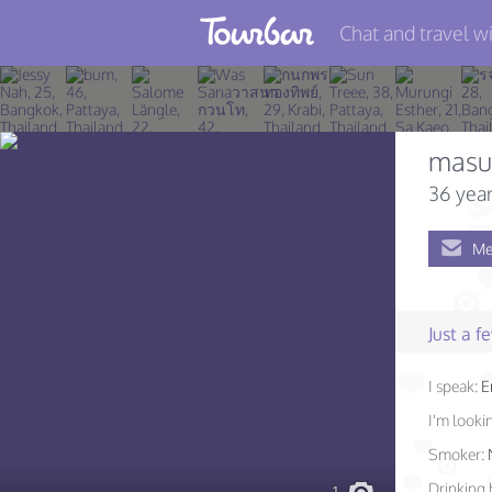
Chat and travel wi
Join TourBar
Log in
masu
Travelers
36 year
Search
Me
About
Privacy
Just a 
Rules
I speak:
E
Blog
I'm lookin
Smoker:
Drinking 