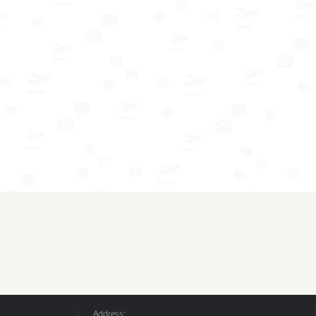
Address: