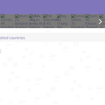
isited countries