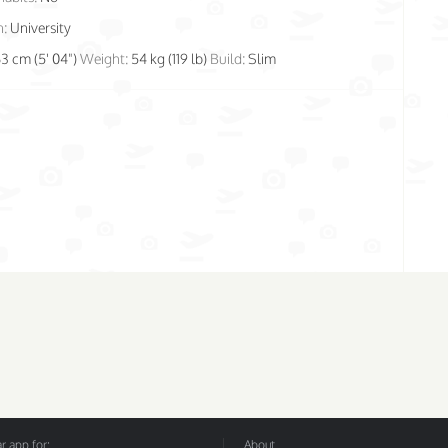
n:
University
63 cm (5' 04")
Weight:
54 kg (119 lb)
Build:
Slim
 app for:
About