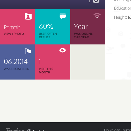
1
Educatio
Height:
1
60%
Year
Portrait
VIEW 1 PHOTO
USER OFTEN
WAS ONLINE
REPLIES
THIS YEAR
06.2014
1
WAS REGISTERED
VISIT THIS
MONTH
Download Tourbar