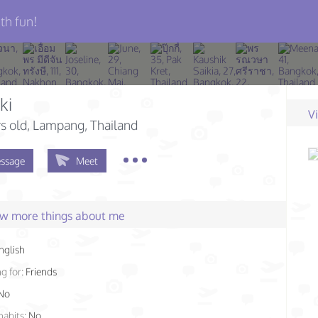
th fun!
ki
V
s old
, Lampang, Thailand
ssage
Meet
few more things about me
nglish
g for:
Friends
No
habits:
No