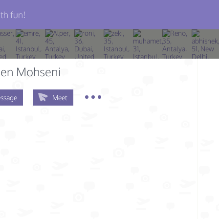
th fun!
en Mohseni
ssage
Meet