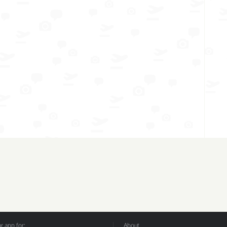
 app for:
About