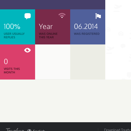
100%
Year
06.2014
USER USUALLY
WAS ONLINE
WAS REGISTERED
REPLIES
THIS YEAR
0
VISITS THIS
MONTH
Download Tourbar