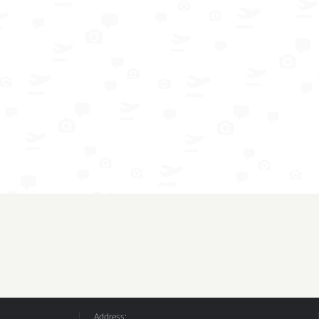
Address: