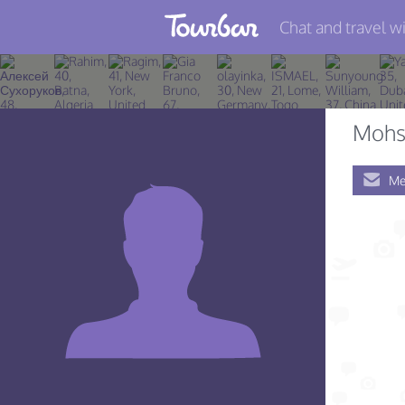
Chat and travel wi
Join TourBar
Log in
Mohs
Travelers
Me
Search
About
Privacy
Rules
Blog