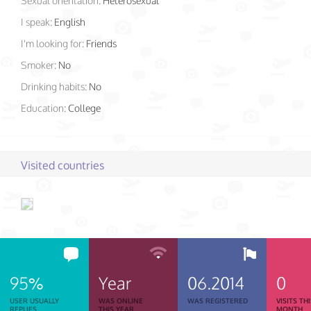
Sexual orientation:
Heterosexual
I speak:
English
I'm looking for:
Friends
Smoker:
No
Drinking habits:
No
Education:
College
Visited countries
95%
Year
06.2014
0
USER USUALLY
WAS ONLINE
WAS REGISTERED
VISITS TH
REPLIES
THIS YEAR
MONTH