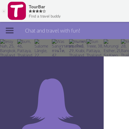
Chat and travel with fun!
Join TourBar
Log in
Travelers
Search
About
Privacy
Rules
Blog