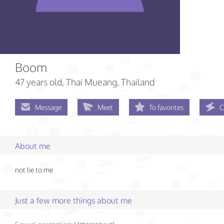
Boom
47 years old
, Thai Mueang, Thailand
Message
Meet
To favorites
C
About me
not lie to me
Just a few more things about me