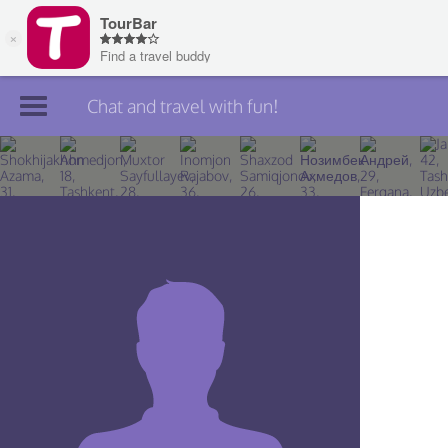
Chat and travel with fun!
Join TourBar
Log in
Travelers
Search
About
Privacy
Rules
Blog