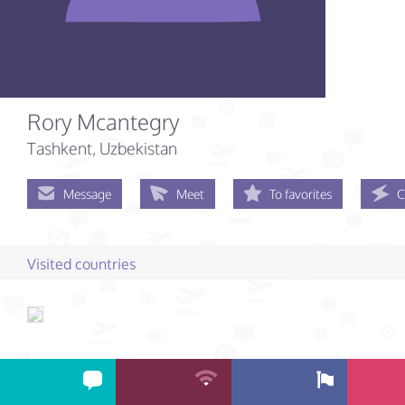
Rory Mcantegry
Tashkent, Uzbekistan
Message
Meet
To favorites
C
Visited countries