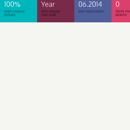
100%
Year
06.2014
0
USER USUALLY
WAS ONLINE
WAS REGISTERED
VISITS TH
REPLIES
THIS YEAR
MONTH