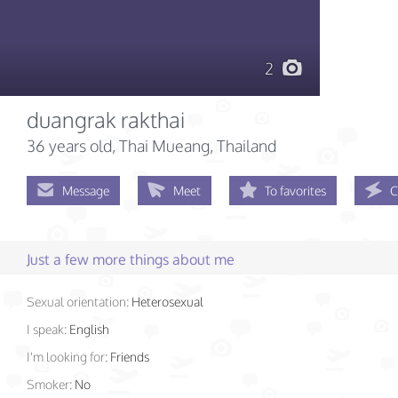
2
duangrak rakthai
36 years old
, Thai Mueang, Thailand
Message
Meet
To favorites
C
Just a few more things about me
Sexual orientation:
Heterosexual
I speak:
English
I'm looking for:
Friends
Smoker:
No