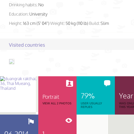
Drinking habits:
No
Education:
University
Height:
163 cm (5' 04")
Weight:
50 kg (110 lb)
Build:
Slim
Visited countries
79%
Year
Portrait
VIEW ALL 2 PHOTOS
USER USUALLY
WAS ONL
REPLIES
THIS YEA
06.2014
1