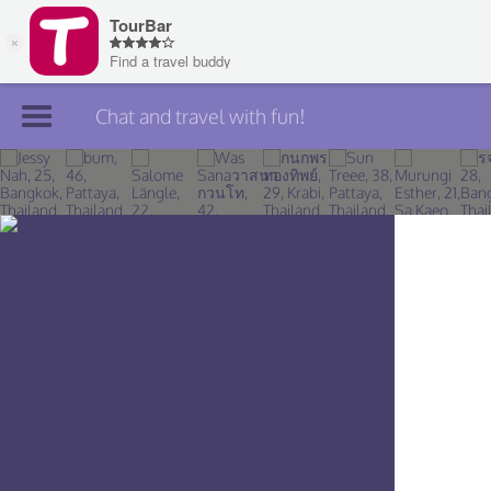
Chat and travel with fun!
Join TourBar
Log in
Travelers
Search
About
Privacy
Rules
Blog