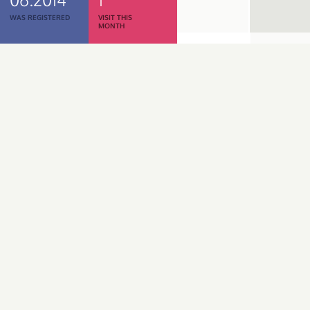
WAS REGISTERED
VISIT THIS
MONTH