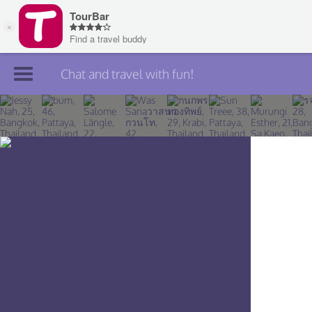
Chat and travel with fun!
Join TourBar
Log in
Travelers
Search
About
Privacy
Rules
Blog