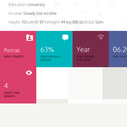
Education:
University
Income:
Steady low income
Height:
155 cm (5' 01")
Weight:
49 kg (108 lb)
Build:
Slim
63%
Year
06.2
Portrait
VIEW 1 PHOTO
USER USUALLY
WAS ONLINE
WAS REGI
REPLIES
THIS YEAR
4
VISITS THIS
MONTH