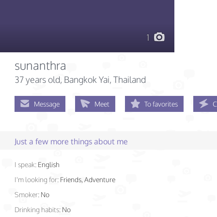
1
sunanthra
37 years old
, Bangkok Yai, Thailand
Message
Meet
To favorites
C
Just a few more things about me
I speak:
English
I'm looking for:
Friends, Adventure
Smoker:
No
Drinking habits:
No