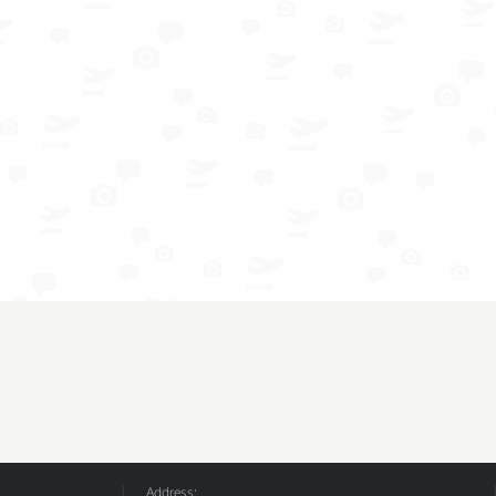
Address: