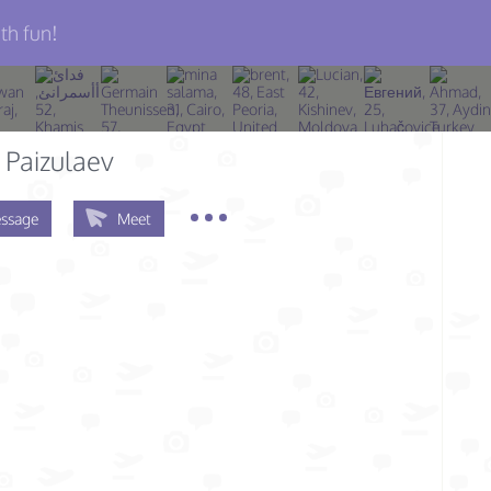
th fun!
Paizulaev
ssage
Meet