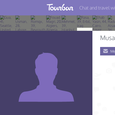
Chat and travel wi
Join TourBar
Log in
Musa 
Travelers
Me
Search
About
Privacy
Rules
Blog