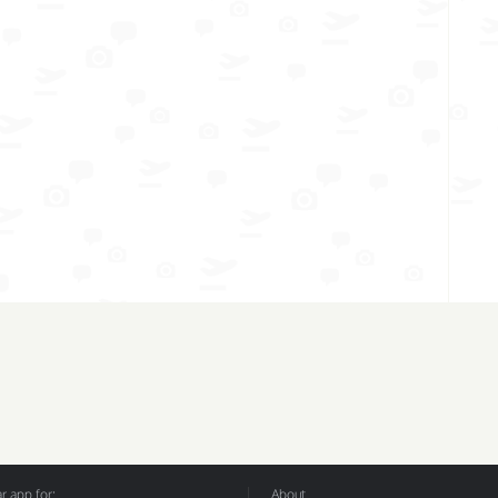
 app for:
About