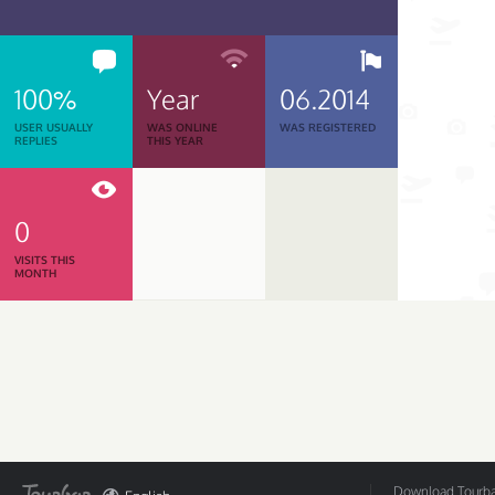
100%
Year
06.2014
USER USUALLY
WAS ONLINE
WAS REGISTERED
REPLIES
THIS YEAR
0
VISITS THIS
MONTH
Download Tourbar