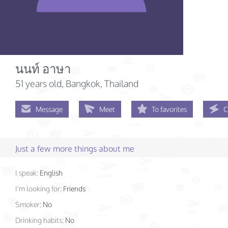
นนท์ อาษา
51 years old
, Bangkok, Thailand
Message
Meet
To favorites
C
Just a few more things about me
I speak:
English
I'm looking for:
Friends
Smoker:
No
Drinking habits:
No