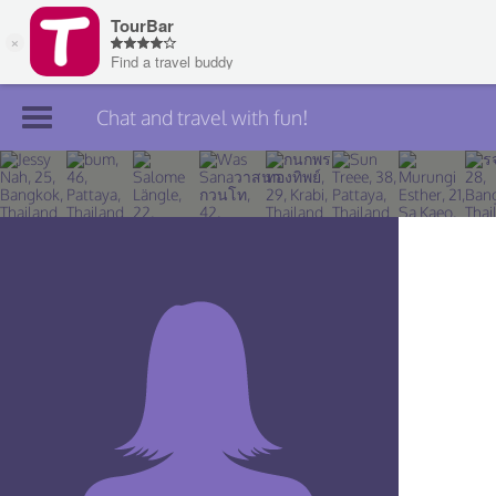
Chat and travel with fun!
Join TourBar
Log in
Travelers
Search
About
Privacy
Rules
Blog