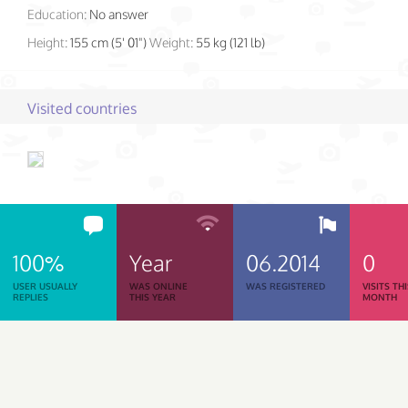
Education:
No answer
Height:
155 cm (5' 01")
Weight:
55 kg (121 lb)
Visited countries
100%
Year
06.2014
0
USER USUALLY
WAS ONLINE
WAS REGISTERED
VISITS TH
REPLIES
THIS YEAR
MONTH