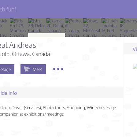
th fun!
eal Andreas
V
s old
, Ottawa, Canada
ssage
Meet
ide info
ick up, Driver (services), Photo tours, Shopping, Wine/beverage
Companion at exhibitions/meetings