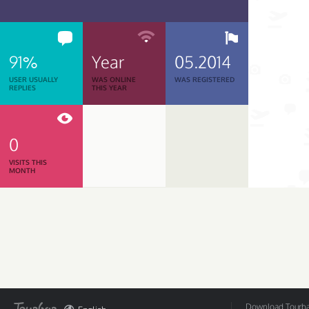
91%
Year
05.2014
USER USUALLY
WAS ONLINE
WAS REGISTERED
REPLIES
THIS YEAR
0
VISITS THIS
MONTH
Download Tourbar