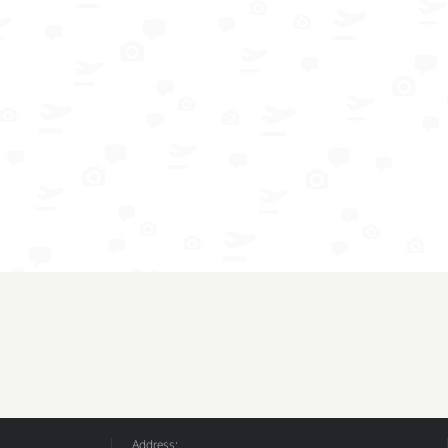
Address: