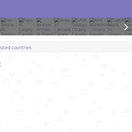
isited countries