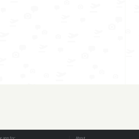
 app for:
About