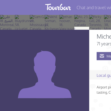
Chat and travel wi
Join TourBar
Log in
Mich
Travelers
71 year
Search
Me
About
Privacy
Local gu
Rules
Airport p
Blog
tasting, 