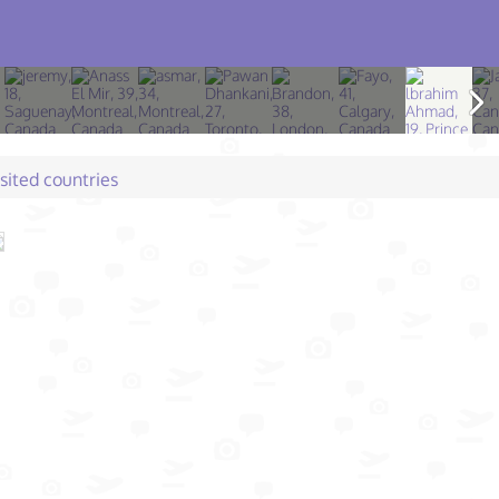
isited countries