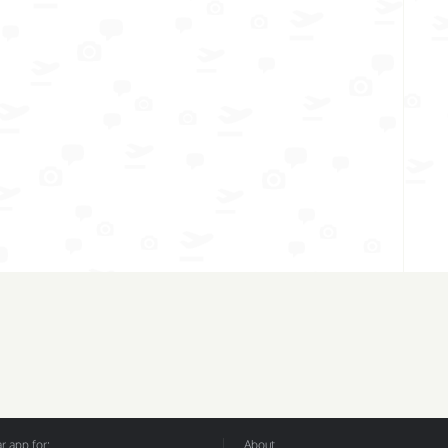
 app for:
About