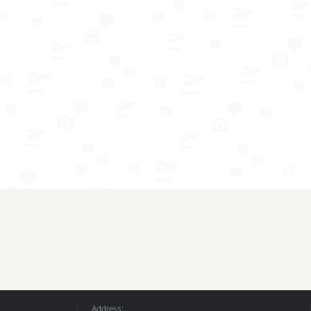
Address: