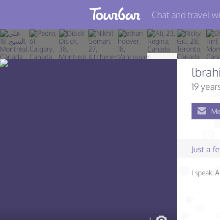
Chat and travel wi
Join TourBar
Log in
lbra
Travelers
19 year
Search
Me
About
Privacy
Just a 
Rules
I speak:
A
Blog