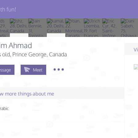
th fun!
him Ahmad
V
s old
, Prince George, Canada
ssage
Meet
few more things about me
rabic