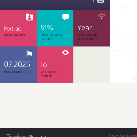
1
91%
Year
Portrait
VIEW 1 PHOTO
USER USUALLY
WAS ONLINE
REPLIES
THIS YEAR
07.2025
16
WAS REGISTERED
VISITS THIS
MONTH
Download Tourbar