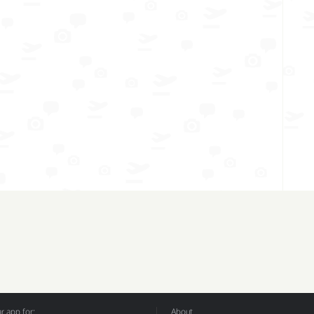
 app for:
About