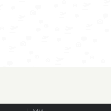
Address: