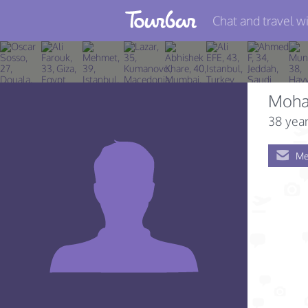
Chat and travel wi
Join TourBar
Log in
Moha
Travelers
38 year
Search
Me
About
Privacy
Rules
Blog