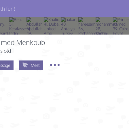
th fun!
med Menkoub
s old
ssage
Meet