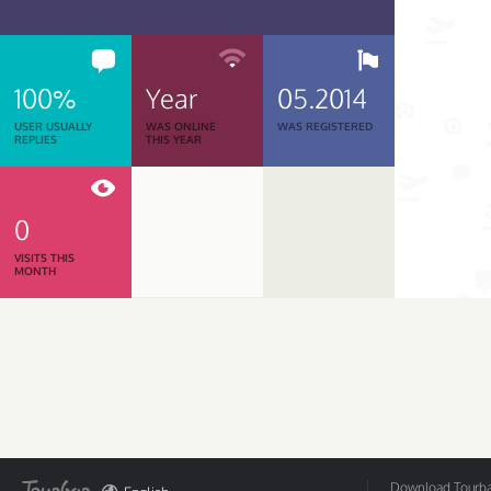
100%
Year
05.2014
USER USUALLY
WAS ONLINE
WAS REGISTERED
REPLIES
THIS YEAR
0
VISITS THIS
MONTH
Download Tourbar