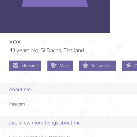
xox
43 years old
, Si Racha, Thailand
Message
Meet
To favorites
C
About me
freedom
Just a few more things about me