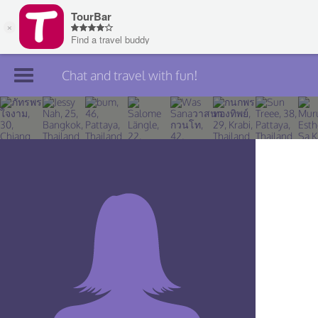
Chat and travel with fun!
Join TourBar
Log in
Travelers
Search
About
Privacy
Rules
Blog