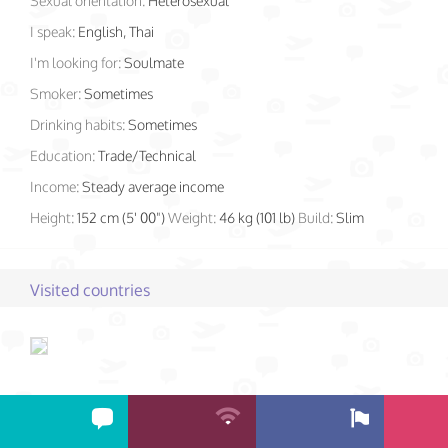
Sexual orientation:
Heterosexual
I speak:
English, Thai
I'm looking for:
Soulmate
Smoker:
Sometimes
Drinking habits:
Sometimes
Education:
Trade/Technical
Income:
Steady average income
Height:
152 cm (5' 00")
Weight:
46 kg (101 lb)
Build:
Slim
Visited countries