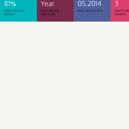
81%
Year
05.2014
3
USER USUALLY
WAS ONLINE
WAS REGISTERED
VISITS TH
REPLIES
THIS YEAR
MONTH