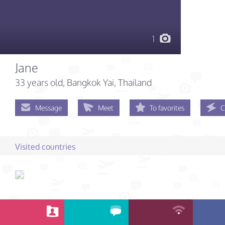
1
Jane
33 years old
, Bangkok Yai, Thailand
Message
Meet
To favorites
C
Visited countries