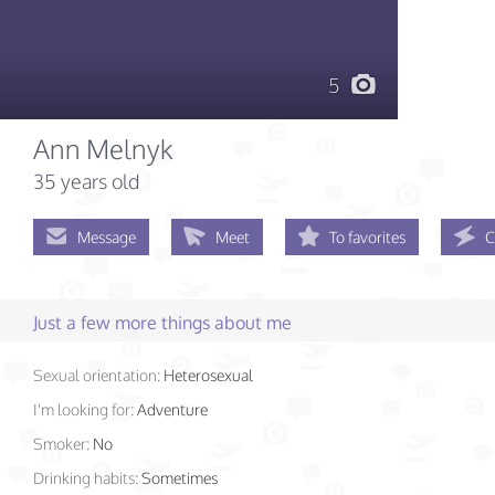
5
Ann Melnyk
35 years old
Message
Meet
To favorites
C
Just a few more things about me
Sexual orientation:
Heterosexual
I'm looking for:
Adventure
Smoker:
No
Drinking habits:
Sometimes