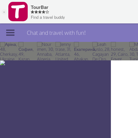
Chat and travel with fun!
Join TourBar
Log in
Travelers
Search
About
Privacy
Rules
Blog