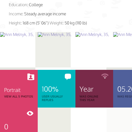
Education:
College
Income:
Steady average income
Height:
168 cm (5' 06")
Weight:
50 kg (110 lb)
100%
Year
05.2
Portrait
VIEW ALL 5 PHOTOS
USER USUALLY
WAS ONLINE
WAS REGI
REPLIES
THIS YEAR
0