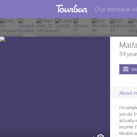
Chat and travel wi
Join TourBar
Log in
Malfa
Travelers
59 year
Search
Me
About
Privacy
About 
Rules
I'm simple
Blog
you do. Ev
actually 
income. I
Muslim so