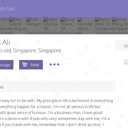
th fun!
 Ali
V
s old
, Singapore, Singapore
ssage
Meet
me
 easy fun to be with. My principle in life is be honest in everything
erything happen for a reason. I'm not all serious in life but
with great sence of humour. I'm a business man, I have good
'm a divorce with 4 kids who only sometimes stay with me. I'm a
 if you travel with me, remember that I don't drink alcohol. I