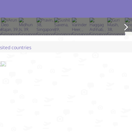
isited countries