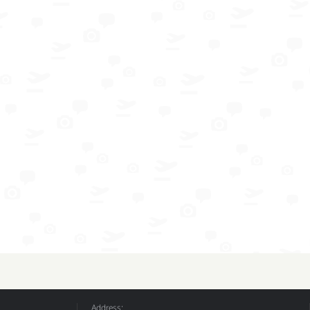
Address: