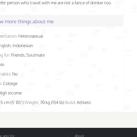
fer person who travel with me are not a fance of drinker too.
few more things about me
ientation:
Heterosexual
nglish, Indonesian
g for:
Friends, Soulmate
No
habits:
No
n:
College
High income
65 cm (5' 05")
Weight:
70 kg (154 lb)
Build:
Athletic
 app for:
About