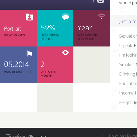
1
would pre
Just a 
59%
Year
Portrait
VIEW 1 PHOTO
USER OFTEN
WAS ONLINE
Sexual or
REPLIES
THIS YEAR
I speak:
E
I'm lookin
05.2014
2
Smoker:
WAS REGISTERED
VISITS THIS
Drinking 
MONTH
Educatio
Income:
Height:
1
Download Tourbar