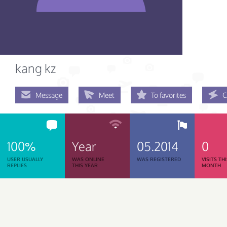
kang kz
Message
Meet
To favorites
C
100%
Year
05.2014
0
USER USUALLY
WAS ONLINE
WAS REGISTERED
VISITS TH
REPLIES
THIS YEAR
MONTH