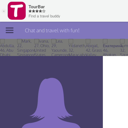
Chat and travel with fun!
Join TourBar
Log in
Travelers
Search
About
Privacy
Rules
Blog