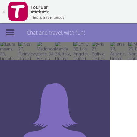
Chat and travel with fun!
Join TourBar
Log in
Travelers
Search
About
Privacy
Rules
Blog