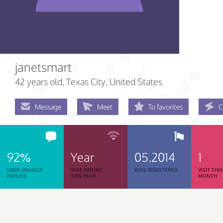
janetsmart
42 years old
, Texas City, United States
Message
Meet
To favorites
C
92%
Year
05.2014
1
USER USUALLY
WAS ONLINE
WAS REGISTERED
VISIT THIS
REPLIES
THIS YEAR
MONTH