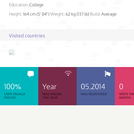
Education:
College
Height:
164 cm (5' 04")
Weight:
62 kg (137 lb)
Build:
Average
Visited countries
100%
Year
05.2014
0
USER USUALLY
WAS ONLINE
WAS REGISTERED
VISITS TH
REPLIES
THIS YEAR
MONTH