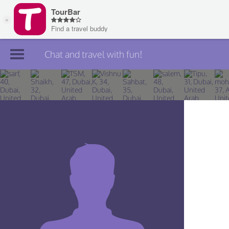
Chat and travel with fun!
Join TourBar
Log in
Travelers
Search
About
Privacy
Rules
Blog