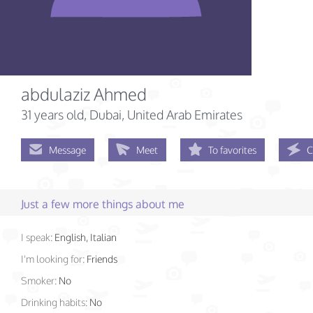
abdulaziz Ahmed
31 years old
, Dubai, United Arab Emirates
Message
Meet
To favorites
C
Just a few more things about me
I speak:
English, Italian
I'm looking for:
Friends
Smoker:
No
Drinking habits:
No