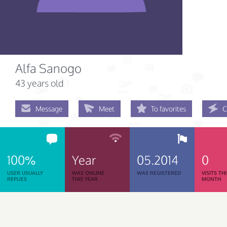
Alfa Sanogo
43 years old
Message
Meet
To favorites
C
100%
Year
05.2014
0
USER USUALLY
WAS ONLINE
WAS REGISTERED
VISITS TH
REPLIES
THIS YEAR
MONTH