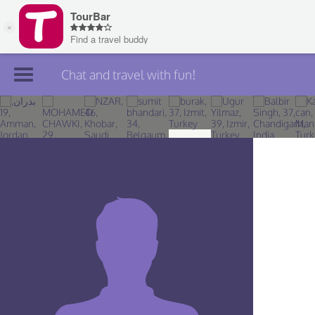
Chat and travel with fun!
Join TourBar
Log in
Travelers
Search
About
Privacy
Rules
Blog