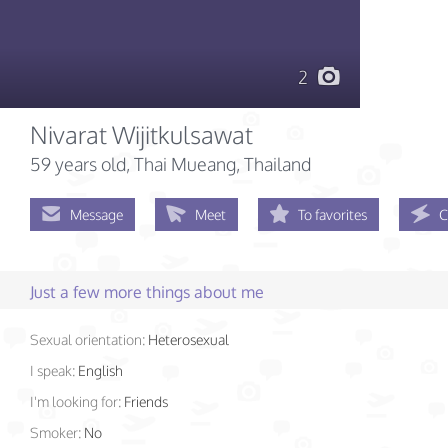
2
Nivarat Wijitkulsawat
59 years old
, Thai Mueang, Thailand
Message
Meet
To favorites
C
Just a few more things about me
Sexual orientation:
Heterosexual
I speak:
English
I'm looking for:
Friends
Smoker:
No