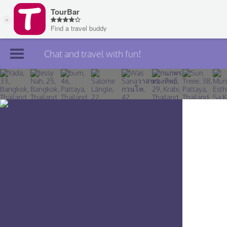
Chat and travel with fun!
Join TourBar
Log in
Travelers
Search
About
Privacy
Rules
Blog