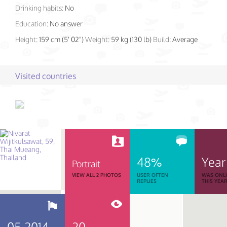
Drinking habits:
No
Education:
No answer
Height:
159 cm (5' 02")
Weight:
59 kg (130 lb)
Build:
Average
Visited countries
48%
Year
Portrait
VIEW ALL 2 PHOTOS
USER OFTEN
WAS ONL
REPLIES
THIS YEA
05.2014
20