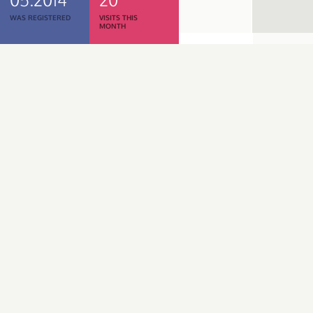
WAS REGISTERED
VISITS THIS
MONTH