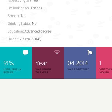
I speak:
English, Thai
I'm looking for:
Friends
Smoker:
No
Drinking habits:
No
Education:
Advanced degree
Height:
163 cm (5' 04")
91%
Year
04.2014
1
USER USUALLY
WAS ONLINE
WAS REGISTERED
VISIT THIS
REPLIES
THIS YEAR
MONTH