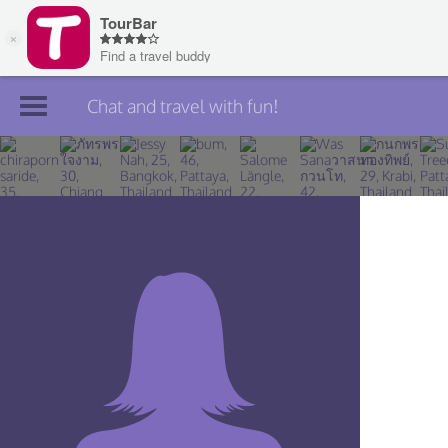
Chat and travel with fun!
Join TourBar
Log in
Travelers
Search
About
Privacy
Rules
Blog