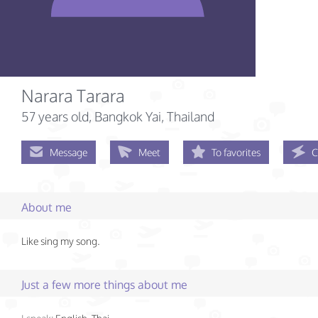
Narara Tarara
57 years old
, Bangkok Yai, Thailand
Message
Meet
To favorites
C
About me
Like sing my song.
Just a few more things about me