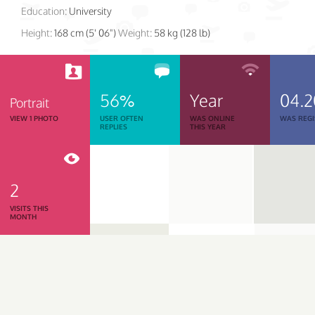
Education:
University
Height:
168 cm (5' 06")
Weight:
58 kg (128 lb)
56%
Year
04.2
Portrait
VIEW 1 PHOTO
USER OFTEN
WAS ONLINE
WAS REGI
REPLIES
THIS YEAR
2
VISITS THIS
MONTH