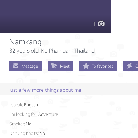
1
Namkang
32 years old
, Ko Pha-ngan, Thailand
Message
Meet
To favorites
C
Just a few more things about me
I speak:
English
I'm looking for:
Adventure
Smoker:
No
Drinking habits:
No