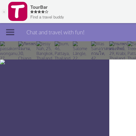
Chat and travel with fun!
Join TourBar
Log in
Travelers
Search
About
Privacy
Rules
Blog