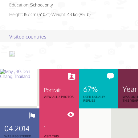
Education:
School only
Height:
157 cm (5' 02")
Weight:
43 kg (95 lb)
Visited countries
67%
Year
Portrait
VIEW ALL 2 PHOTOS
USER USUALLY
WAS ONL
REPLIES
THIS YEA
04.2014
1
WAS REGISTERED
VISIT THIS