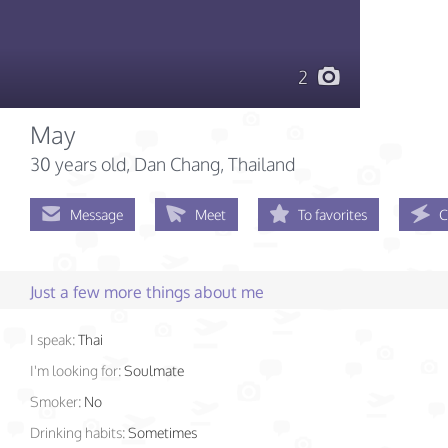
2
May
30 years old
, Dan Chang, Thailand
Message
Meet
To favorites
C
Just a few more things about me
I speak:
Thai
I'm looking for:
Soulmate
Smoker:
No
Drinking habits:
Sometimes