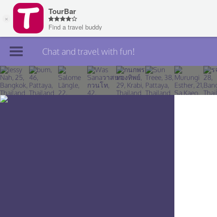
Chat and travel with fun!
Join TourBar
Log in
Travelers
Search
About
Privacy
Rules
Blog