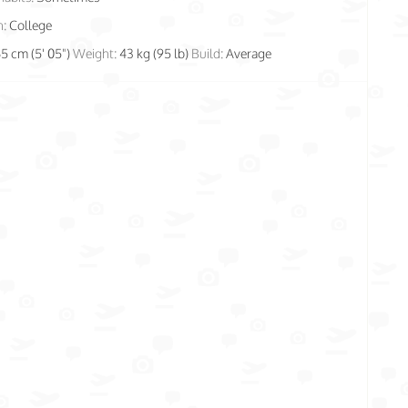
n:
College
65 cm (5' 05")
Weight:
43 kg (95 lb)
Build:
Average