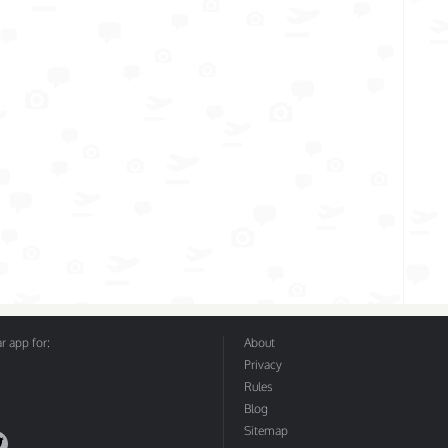
 app for:
About
Privacy
Rules
Blog
Sitemap