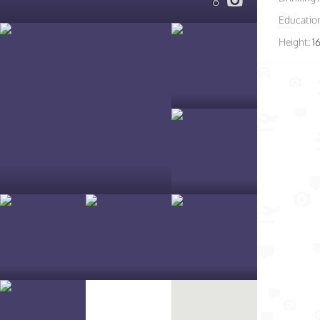
8
Educatio
Height:
1