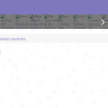
isited countries