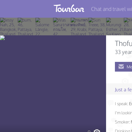
Chat and travel wi
Join TourBar
Log in
Thof
Travelers
33 year
Search
Me
About
Privacy
Just a 
Rules
I speak:
E
Blog
I'm lookin
Smoker:
Drinking 