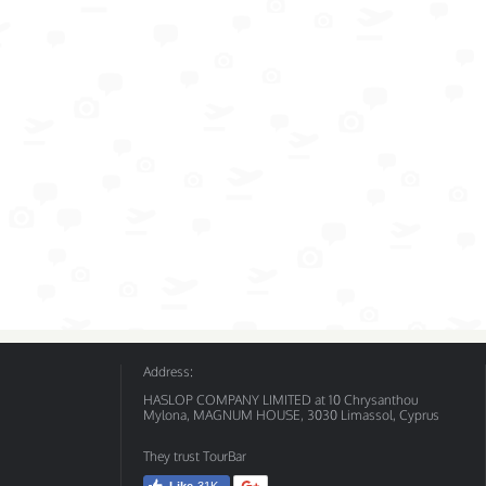
Address:
HASLOP COMPANY LIMITED at 10 Chrysanthou
Mylona, MAGNUM HOUSE, 3030 Limassol, Cyprus
They trust TourBar
Like
31K