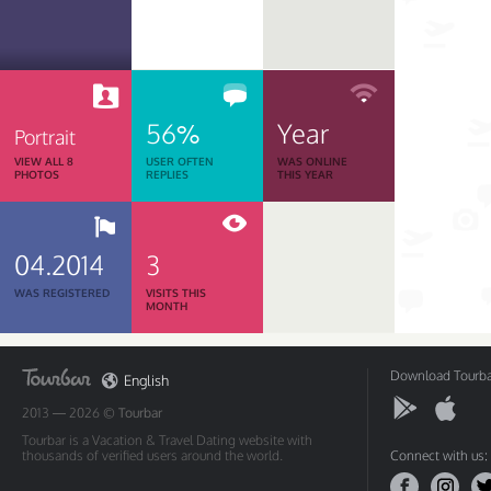
56%
Year
Portrait
VIEW ALL 8
USER OFTEN
WAS ONLINE
PHOTOS
REPLIES
THIS YEAR
04.2014
3
WAS REGISTERED
VISITS THIS
MONTH
Download Tourbar
English
2013 — 2026 ©
Tourbar
Tourbar is a Vacation & Travel Dating website with
thousands of verified users around the world.
Connect with us: