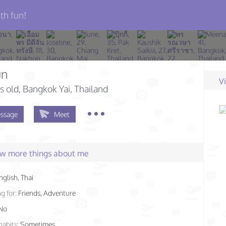
th fun!
un
V
s old
, Bangkok Yai, Thailand
ssage
Meet
few more things about me
nglish, Thai
g for:
Friends, Adventure
No
habits:
Sometimes