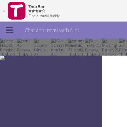
Chat and travel with fun!
Join TourBar
Log in
Travelers
Search
About
Privacy
Rules
Blog