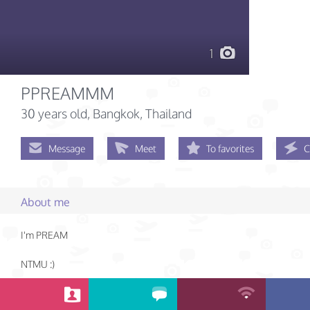
1
PPREAMMM
30 years old
, Bangkok, Thailand
Message
Meet
To favorites
C
About me
I'm PREAM
NTMU :)