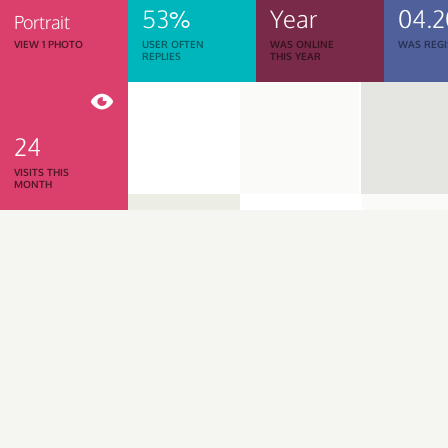
53%
Year
04.2
Portrait
VIEW 1 PHOTO
USER OFTEN
WAS ONLINE
WAS REGI
REPLIES
THIS YEAR
24
VISITS THIS
MONTH