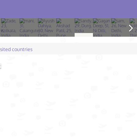
isited countries