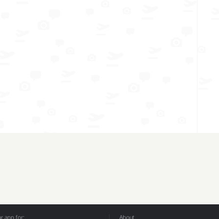
 app for:
About