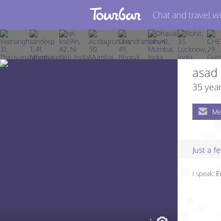
Chat and travel wi
Join TourBar
Log in
asad
Travelers
35 year
Search
Me
About
Privacy
Just a 
Rules
I speak:
E
Blog