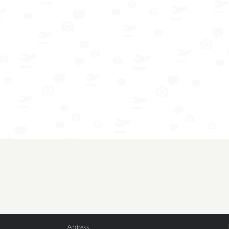
Address: