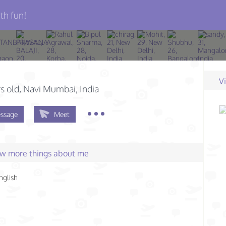
th fun!
V
s old
, Navi Mumbai, India
ssage
Meet
few more things about me
nglish