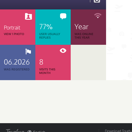
1
77%
Year
Portrait
VIEW 1 PHOTO
USER USUALLY
WAS ONLINE
REPLIES
THIS YEAR
06.2026
8
WAS REGISTERED
VISITS THIS
MONTH
Download Tourbar