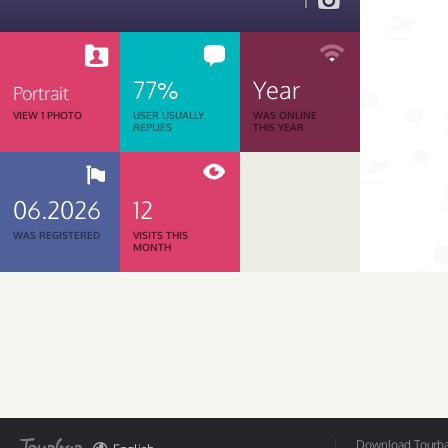
1
77%
Year
Portrait
VIEW 1 PHOTO
USER USUALLY
WAS ONLINE
REPLIES
THIS YEAR
06.2026
12
WAS REGISTERED
VISITS THIS
MONTH
Download Tourbar