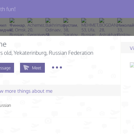
th fun!
ne
V
s old
, Yekaterinburg, Russian Federation
ssage
Meet
few more things about me
ussian