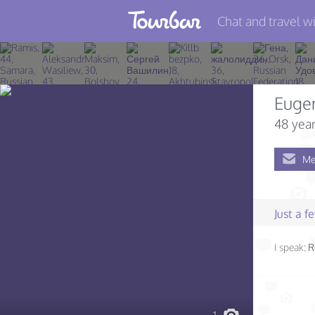
Chat and travel wi
Join TourBar
Log in
Euge
Travelers
48 year
Search
Me
About
Privacy
Just a 
Rules
I speak:
R
Blog