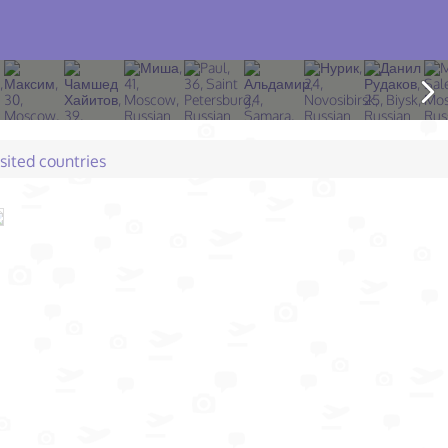
isited countries