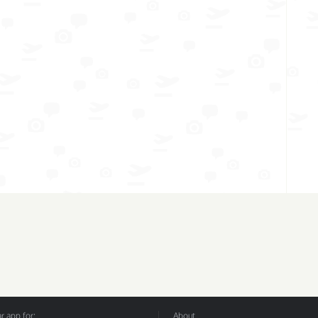
 app for:
About