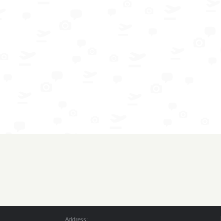
Address: