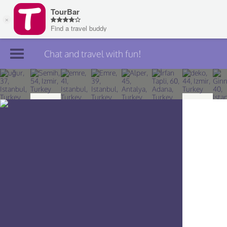
Chat and travel with fun!
Join TourBar
Log in
Travelers
Search
About
Privacy
Rules
Blog