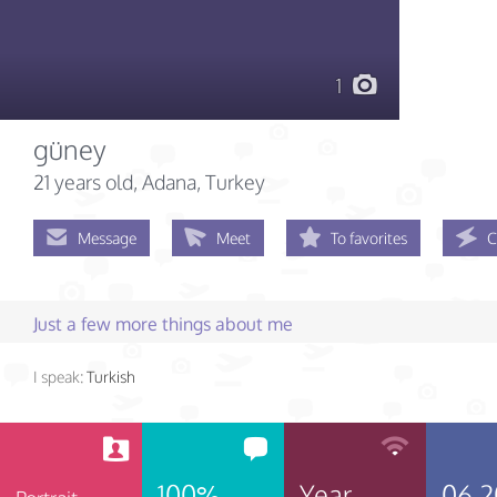
1
güney
21 years old
, Adana, Turkey
Message
Meet
To favorites
C
Just a few more things about me
I speak:
Turkish
100%
Year
06.