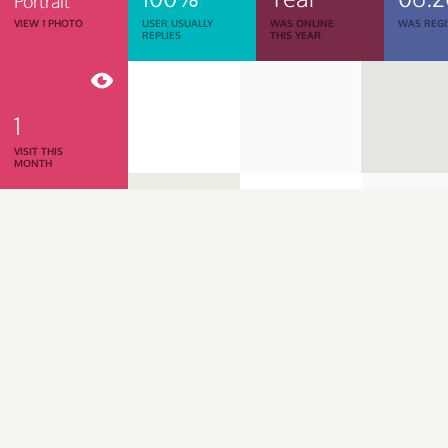
Portrait
VIEW 1 PHOTO
USER USUALLY
WAS ONLINE
WAS REGI
REPLIES
THIS YEAR
1
VISIT THIS
MONTH