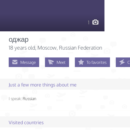
1
оджар
18 years old
, Moscow, Russian Federation
Message
Meet
To favorites
C
Just a few more things about me
I speak:
Russian
Visited countries