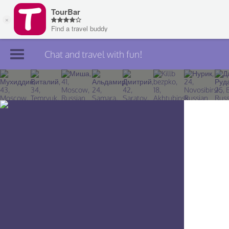
Chat and travel with fun!
Join TourBar
Log in
Travelers
Search
About
Privacy
Rules
Blog