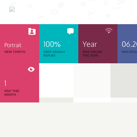
100%
Year
06.
Portrait
VIEW 1 PHOTO
USER USUALLY
WAS ONLINE
WAS REGI
REPLIES
THIS YEAR
1
VISIT THIS
MONTH