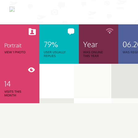
79%
Year
06.
Portrait
VIEW 1 PHOTO
USER USUALLY
WAS ONLINE
WAS REGI
REPLIES
THIS YEAR
14
VISITS THIS
MONTH