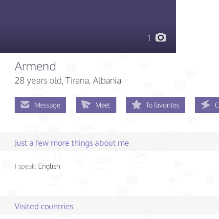
1
Armend
28 years old
, Tirana, Albania
Message
Meet
To favorites
C
Just a few more things about me
I speak:
English
Visited countries