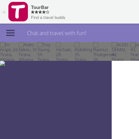
Chat and travel with fun!
Join TourBar
Log in
Travelers
Search
About
Privacy
Rules
Blog