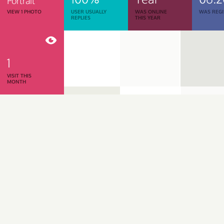
Portrait
VIEW 1 PHOTO
USER USUALLY
WAS ONLINE
WAS REGI
REPLIES
THIS YEAR
1
VISIT THIS
MONTH