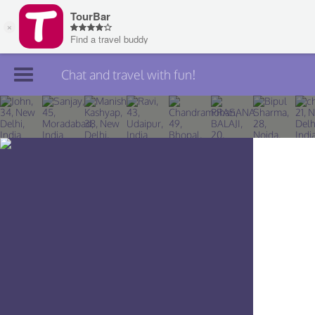
Chat and travel with fun!
Join TourBar
Log in
Travelers
Search
About
Privacy
Rules
Blog