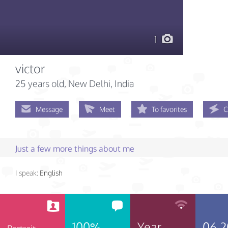
1
victor
25 years old
, New Delhi, India
Message
Meet
To favorites
C
Just a few more things about me
I speak:
English
100%
Year
06.