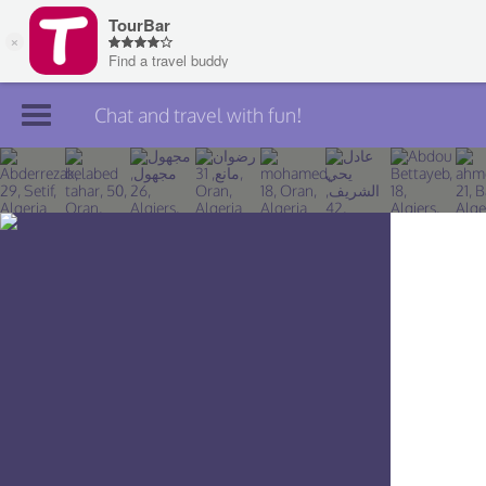
Chat and travel with fun!
Join TourBar
Log in
Travelers
Search
About
Privacy
Rules
Blog