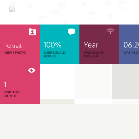
100%
Year
06.
Portrait
VIEW 1 PHOTO
USER USUALLY
WAS ONLINE
WAS REGI
REPLIES
THIS YEAR
1
VISIT THIS
MONTH