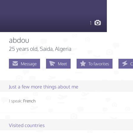
1
abdou
25 years old
, Saida, Algeria
Message
Meet
To favorites
C
Just a few more things about me
I speak:
French
Visited countries