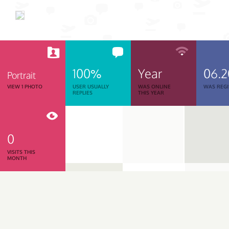
100%
Year
06.
Portrait
VIEW 1 PHOTO
USER USUALLY
WAS ONLINE
WAS REGI
REPLIES
THIS YEAR
0
VISITS THIS
MONTH