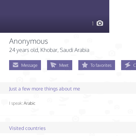
1
Anonymous
24 years old
, Khobar, Saudi Arabia
Message
Meet
To favorites
C
Just a few more things about me
I speak:
Arabic
Visited countries