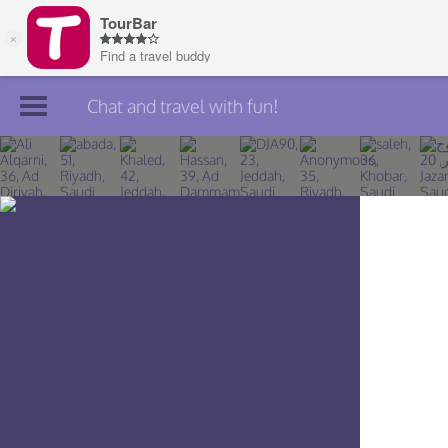
Chat and travel with fun!
Join TourBar
Log in
Travelers
Search
About
Privacy
Rules
Blog