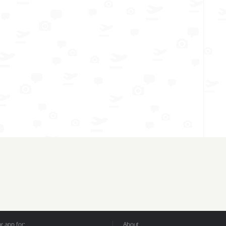
 app for:
About