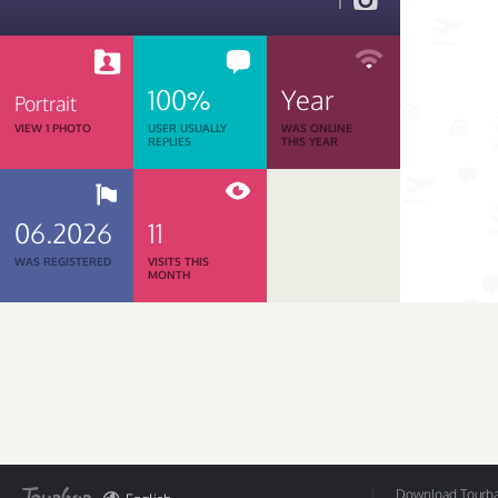
1
100%
Year
Portrait
VIEW 1 PHOTO
USER USUALLY
WAS ONLINE
REPLIES
THIS YEAR
06.2026
11
WAS REGISTERED
VISITS THIS
MONTH
Download Tourbar