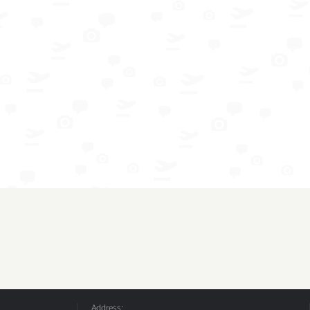
Address: