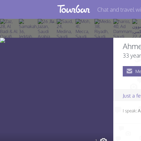
Chat and travel wi
Join TourBar
Log in
Ahme
Travelers
33 year
Search
Me
About
Privacy
Just a 
Rules
I speak:
A
Blog