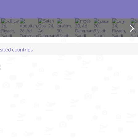
isited countries