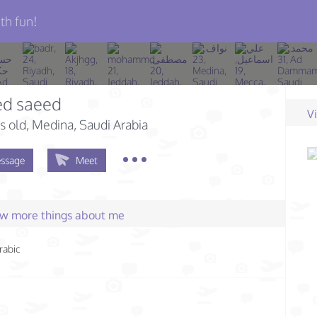
th fun!
d saeed
V
s old
, Medina, Saudi Arabia
ssage
Meet
few more things about me
rabic