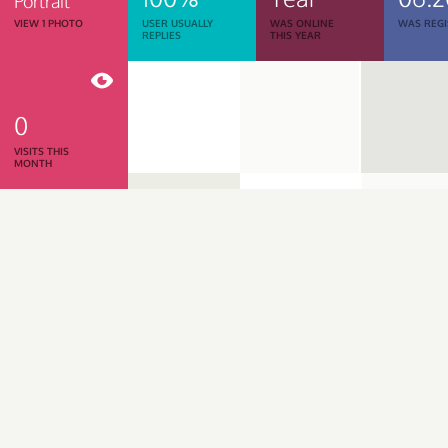
Portrait
VIEW 1 PHOTO
USER USUALLY
WAS ONLINE
WAS REGI
REPLIES
THIS YEAR
0
VISITS THIS
MONTH