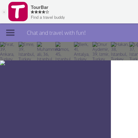
Chat and travel with fun!
Join TourBar
Log in
Travelers
Search
About
Privacy
Rules
Blog