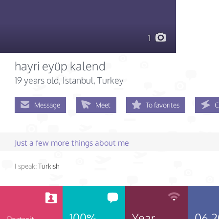
1
hayri eyüp kalend
19 years old
, Istanbul, Turkey
Message
Meet
To favorites
C
Just a few more things about me
I speak:
Turkish
100%
Year
06.