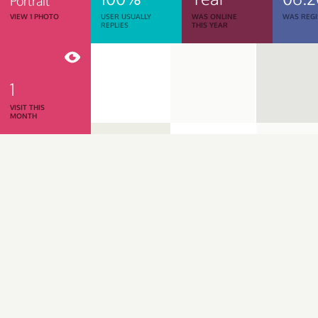
Portrait
VIEW 1 PHOTO
USER USUALLY
WAS ONLINE
WAS REGI
REPLIES
THIS YEAR
1
VISIT THIS
MONTH