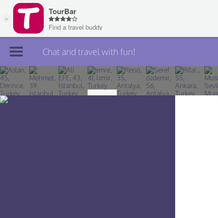
Chat and travel with fun!
Join TourBar
Log in
Travelers
Search
About
Privacy
Rules
Blog