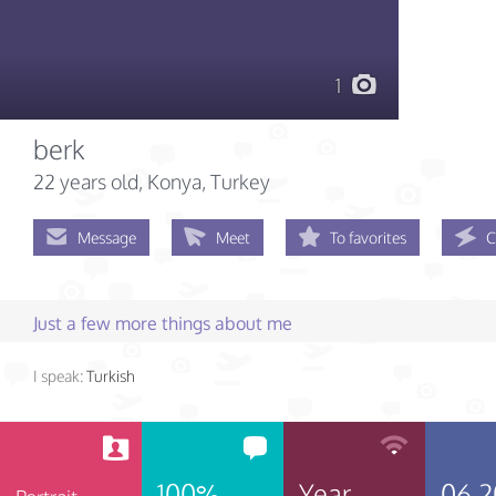
1
berk
22 years old
, Konya, Turkey
Message
Meet
To favorites
C
Just a few more things about me
I speak:
Turkish
100%
Year
06.