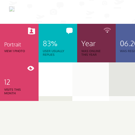
83%
Year
06.
Portrait
VIEW 1 PHOTO
USER USUALLY
WAS ONLINE
WAS REGI
REPLIES
THIS YEAR
12
VISITS THIS
MONTH