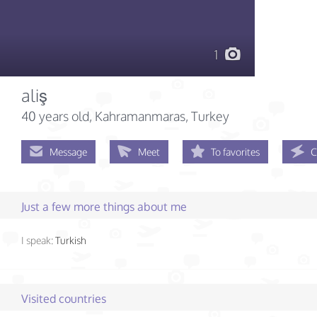
1
aliş
40 years old
, Kahramanmaras, Turkey
Message
Meet
To favorites
C
Just a few more things about me
I speak:
Turkish
Visited countries