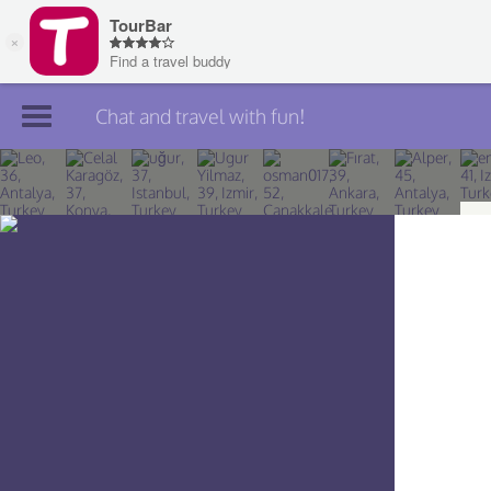
Chat and travel with fun!
Join TourBar
Log in
Travelers
Search
About
Privacy
Rules
Blog