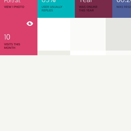
Portrait
VIEW 1 PHOTO
USER USUALLY
WAS ONLINE
WAS REGI
REPLIES
THIS YEAR
10
VISITS THIS
MONTH