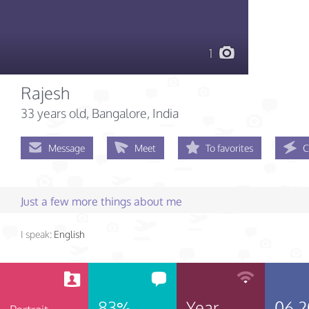
1
Rajesh
33 years old
, Bangalore, India
Message
Meet
To favorites
C
Just a few more things about me
I speak:
English
83%
Year
06.