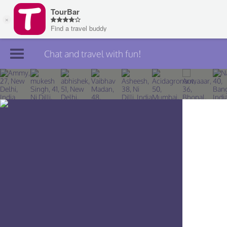
Chat and travel with fun!
Join TourBar
Log in
Travelers
Search
About
Privacy
Rules
Blog