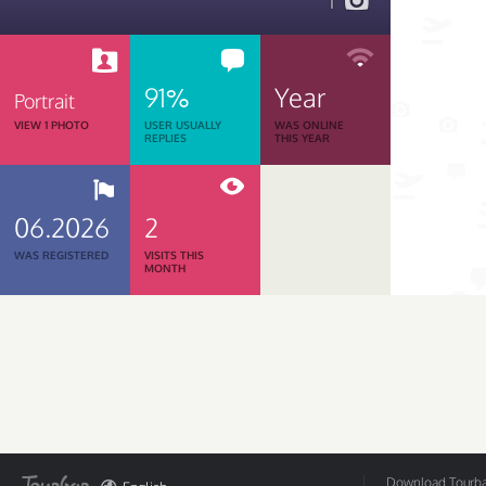
1
91%
Year
Portrait
VIEW 1 PHOTO
USER USUALLY
WAS ONLINE
REPLIES
THIS YEAR
06.2026
2
WAS REGISTERED
VISITS THIS
MONTH
Download Tourbar