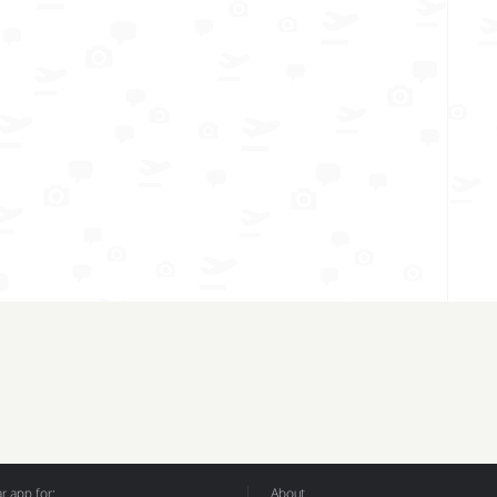
 app for:
About