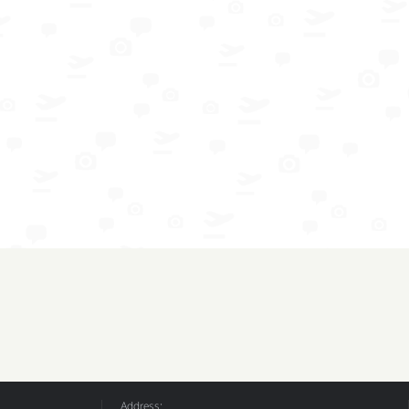
Address: