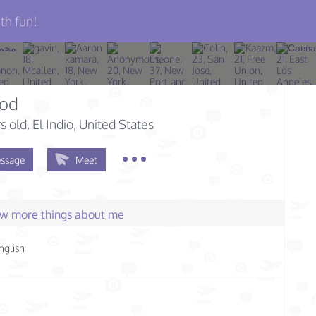
th fun!
od
s old
, El Indio, United States
ssage
Meet
few more things about me
nglish