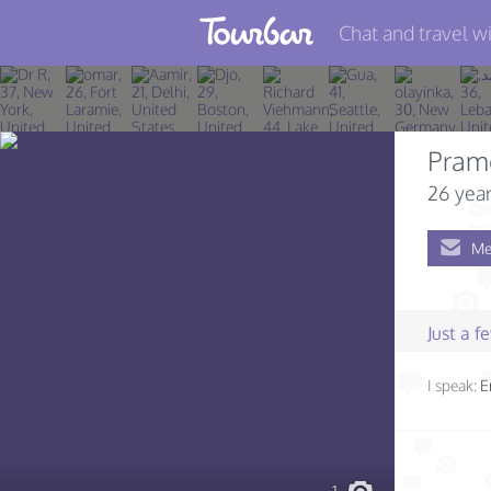
Chat and travel wi
Join TourBar
Log in
Pram
Travelers
26 year
Search
Me
About
Privacy
Just a 
Rules
I speak:
E
Blog