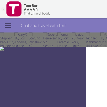
Chat and travel with fun!
Join TourBar
Log in
Travelers
Search
About
Privacy
Rules
Blog