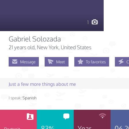
1
Gabriel Solozada
21 years old
, New York, United States
Message
Meet
To favorites
C
Just a few more things about me
I speak:
Spanish
83%
Year
06.