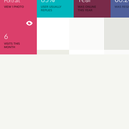
Portrait
VIEW 1 PHOTO
USER USUALLY
WAS ONLINE
WAS REGI
REPLIES
THIS YEAR
6
VISITS THIS
MONTH