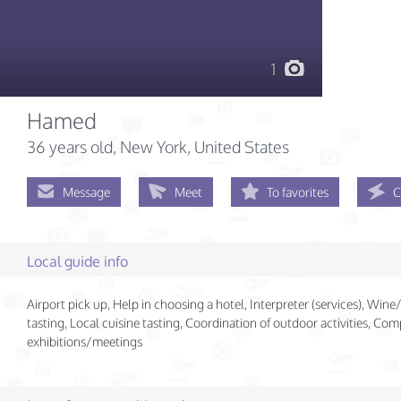
1
Hamed
36 years old
, New York, United States
Message
Meet
To favorites
C
Local guide info
Airport pick up, Help in choosing a hotel, Interpreter (services), Win
tasting, Local cuisine tasting, Coordination of outdoor activities, Co
exhibitions/meetings