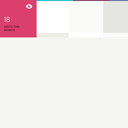
18
VISITS THIS
MONTH