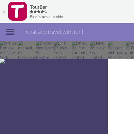
Chat and travel with fun!
Join TourBar
Log in
Travelers
Search
About
Privacy
Rules
Blog