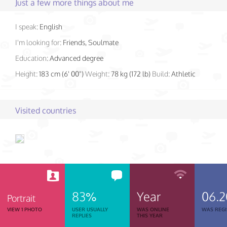
Just a few more things about me
I speak:
English
I'm looking for:
Friends, Soulmate
Education:
Advanced degree
Height:
183 cm (6' 00")
Weight:
78 kg (172 lb)
Build:
Athletic
Visited countries
83%
Year
06.
Portrait
VIEW 1 PHOTO
USER USUALLY
WAS ONLINE
WAS REGI
REPLIES
THIS YEAR