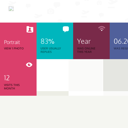
83%
Year
06.
Portrait
VIEW 1 PHOTO
USER USUALLY
WAS ONLINE
WAS REGI
REPLIES
THIS YEAR
12
VISITS THIS
MONTH