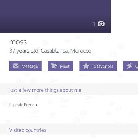
1
moss
37 years old
, Casablanca, Morocco
Message
Meet
To favorites
C
Just a few more things about me
I speak:
French
Visited countries