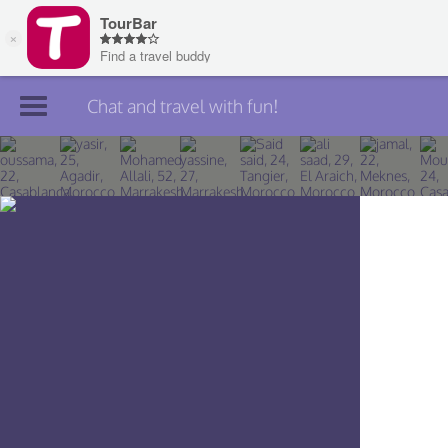
Chat and travel with fun!
Join TourBar
Log in
Travelers
Search
About
Privacy
Rules
Blog