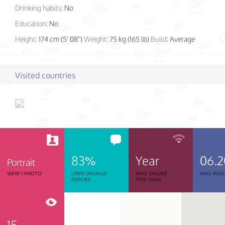
Drinking habits:
No
Education:
No
Height:
174 cm (5' 08")
Weight:
75 kg (165 lb)
Build:
Average
Visited countries
83%
Year
06.
Portrait
VIEW 1 PHOTO
USER USUALLY
WAS ONLINE
WAS REGI
REPLIES
THIS YEAR
15