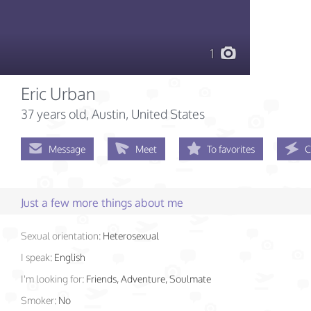
1
Eric Urban
37 years old
, Austin, United States
Message
Meet
To favorites
C
Just a few more things about me
Sexual orientation:
Heterosexual
I speak:
English
I'm looking for:
Friends, Adventure, Soulmate
Smoker:
No