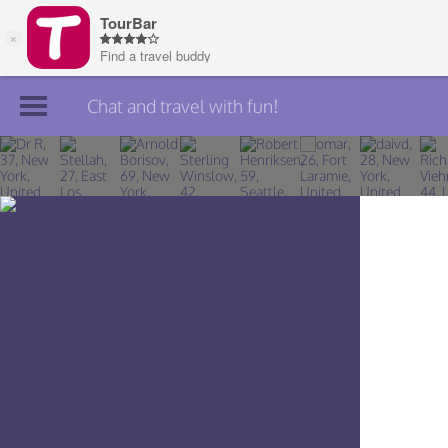
Chat and travel with fun!
Join TourBar
Log in
Travelers
Search
About
Privacy
Rules
Blog